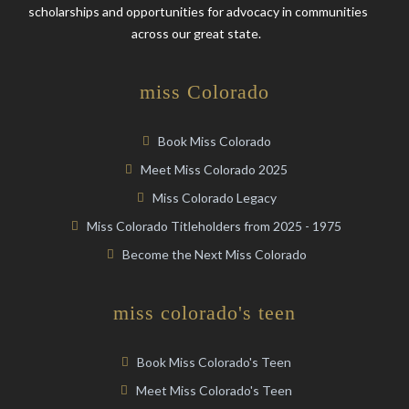
scholarships and opportunities for advocacy in communities
across our great state.
miss Colorado
Book Miss Colorado
Meet Miss Colorado 2025
Miss Colorado Legacy
Miss Colorado Titleholders from 2025 - 1975
Become the Next Miss Colorado
miss colorado's teen
Book Miss Colorado's Teen
Meet Miss Colorado's Teen