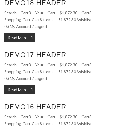
DEMO18 HEADER
Search Cart8 Your Cart $1,872.30 Cart8
Shopping Cart Cart8 items – $1,872.30 Wishlist
(6) My Account / Logout
Read More
DEMO17 HEADER
Search Cart8 Your Cart $1,872.30 Cart8
Shopping Cart Cart8 items – $1,872.30 Wishlist
(6) My Account / Logout
Read More
DEMO16 HEADER
Search Cart8 Your Cart $1,872.30 Cart8
Shopping Cart Cart8 items – $1,872.30 Wishlist