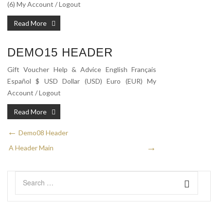
(6) My Account / Logout
Read More
DEMO15 HEADER
Gift Voucher Help & Advice English Français
Español $ USD Dollar (USD) Euro (EUR) My
Account / Logout
Read More
Demo08 Header
A Header Main