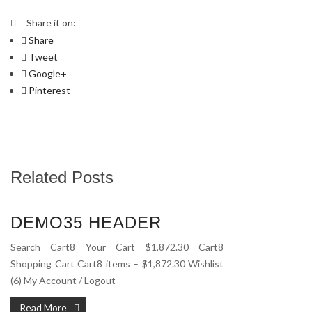
Share it on:
Share
Tweet
Google+
Pinterest
Related Posts
DEMO35 HEADER
Search Cart8 Your Cart $1,872.30 Cart8
Shopping Cart Cart8 items – $1,872.30 Wishlist
(6) My Account / Logout
Read More