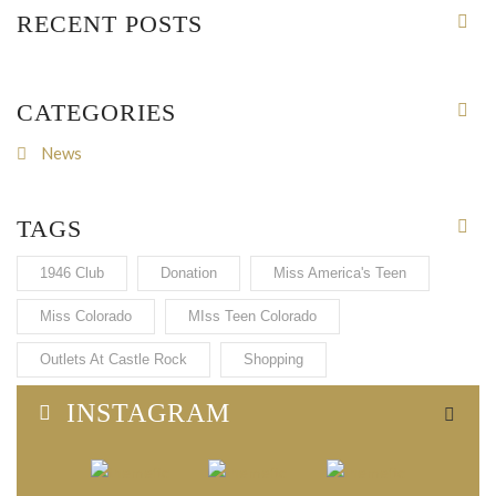
RECENT POSTS
CATEGORIES
News
TAGS
1946 Club
Donation
Miss America's Teen
Miss Colorado
MIss Teen Colorado
Outlets At Castle Rock
Shopping
INSTAGRAM