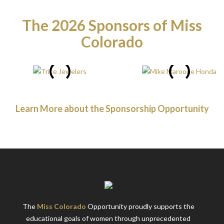
The 2026 Sponsors of Miss
Colorado
Learn More about the Sponsorship Opportunity
The
Miss Colorado
Opportunity proudly supports the
educational goals of women through unprecedented