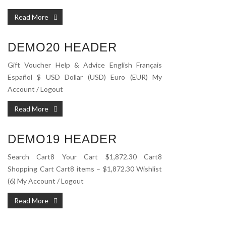
Read More
DEMO20 HEADER
Gift Voucher Help & Advice English Français
Español $ USD Dollar (USD) Euro (EUR) My
Account / Logout
Read More
DEMO19 HEADER
Search Cart8 Your Cart $1,872.30 Cart8
Shopping Cart Cart8 items – $1,872.30 Wishlist
(6) My Account / Logout
Read More