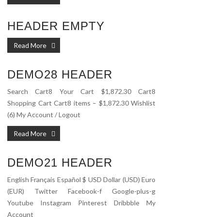
HEADER EMPTY
Read More
DEMO28 HEADER
Search Cart8 Your Cart $1,872.30 Cart8
Shopping Cart Cart8 items – $1,872.30 Wishlist
(6) My Account / Logout
Read More
DEMO21 HEADER
English Français Español $ USD Dollar (USD) Euro
(EUR) Twitter Facebook-f Google-plus-g
Youtube Instagram Pinterest Dribbble My
Account