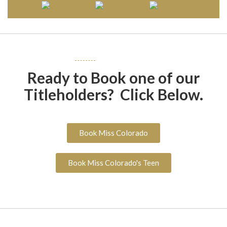
Ready to Book one of our
Titleholders? Click Below.
Book Miss Colorado
Book Miss Colorado's Teen