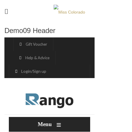
Demo09 Header
Gift Voucher
Help & Advice
Login
/
Sign up
≡
Menu