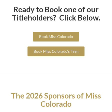
Ready to Book one of our
Titleholders? Click Below.
Book Miss Colorado
Book Miss Colorado's Teen
The 2026 Sponsors of Miss
Colorado