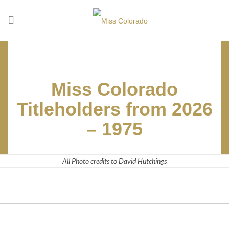
Miss Colorado
Titleholders from 2026
– 1975
All Photo credits to David Hutchings