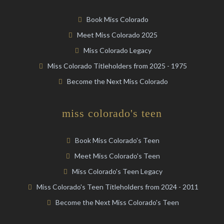
Book Miss Colorado
Meet Miss Colorado 2025
Miss Colorado Legacy
Miss Colorado Titleholders from 2025 - 1975
Become the Next Miss Colorado
miss colorado's teen
Book Miss Colorado's Teen
Meet Miss Colorado's Teen
Miss Colorado's Teen Legacy
Miss Colorado's Teen Titleholders from 2024 - 2011
Become the Next Miss Colorado's Teen