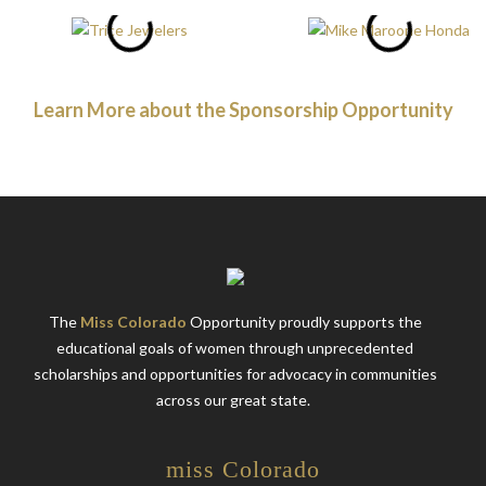
Learn More about the Sponsorship Opportunity
The
Miss Colorado
Opportunity proudly supports the
educational goals of women through unprecedented
scholarships and opportunities for advocacy in communities
across our great state.
miss Colorado