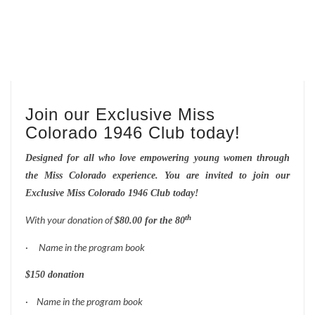
Join our Exclusive Miss
Colorado 1946 Club today!
Designed for all who love empowering young women through
the Miss Colorado experience.
You are invited to join our
Exclusive Miss Colorado 1946 Club today!
th
With your donation of
$80.00 for the 80
·
Name in the program book
$150 donation
·
Name in the program book