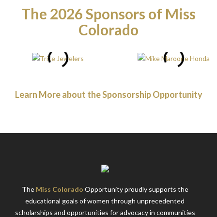
The 2026 Sponsors of Miss
Colorado
Learn More about the Sponsorship Opportunity
The
Miss Colorado
Opportunity proudly supports the
educational goals of women through unprecedented
scholarships and opportunities for advocacy in communities