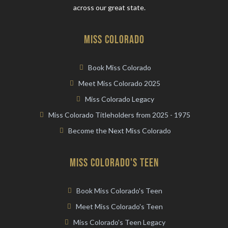
across our great state.
miss Colorado
Book Miss Colorado
Meet Miss Colorado 2025
Miss Colorado Legacy
Miss Colorado Titleholders from 2025 - 1975
Become the Next Miss Colorado
miss colorado's teen
Book Miss Colorado's Teen
Meet Miss Colorado's Teen
Miss Colorado's Teen Legacy