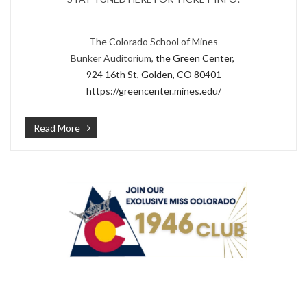
The Colorado School of Mines
Bunker Auditorium,
the Green Center,
924 16th St, Golden, CO 80401
https://greencenter.mines.edu/
Read More