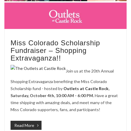
Miss Colorado Scholarship
Fundraiser – Shopping
Extravaganza!!
Join us at the 20th Annual
Shopping Extravaganza benefiting the Miss Colorado
Scholarship fund - hosted by
Outlets at Castle Rock
,
Saturday, October 4th, 10:00 AM - 6:00 PM.
Have a great
time shipping with amazing deals, and meet many of the
Miss Colorado supporters, fans, and participants!
Read More