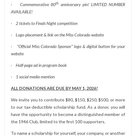
th
·
Commemorative 80
anniversary pin! LIMITED NUMBER
AVAILABLE!
·
2 tickets to Finals Night competition
·
Logo placement & link on the Miss Colorado website
·
“Official Miss Colorado Sponsor” logo & digital button for your
website
·
Half-page ad in program book
·
1 social media mention
ALL DONATIONS ARE DUE BY MAY 1, 2026!
We invite you to contribute $80, $150, $250, $500, or more
to our tax-deductible scholarship fund. As a donor, you will
have the opportunity to become a distinguished member of
the 1946 Club, limited to the first 100 supporters.
To name a scholarship for yourself, your company, or another