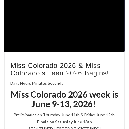
Miss Colorado 2026 & Miss
Colorado’s Teen 2026 Begins!
Days Hours Minutes Seconds
Miss Colorado 2026 week is
June 9-13, 2026!
Preliminaries on Thursday, June 11th & Friday, June 12th
Finals on Saturday June 13th
STAY TUNED HERE FOR TICKET INFO!