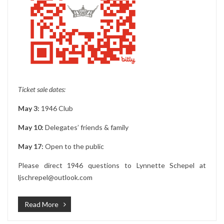
Ticket sale dates:
May 3:
1946 Club
May 10:
Delegates’ friends & family
May 17:
Open to the public
Please direct 1946 questions to Lynnette Schepel at
ljschrepel@outlook.com
Read More