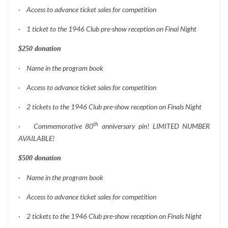
·
Access to advance ticket sales for competition
·
1 ticket to the 1946 Club pre-show reception on Final Night
$250 donation
·
Name in the program book
·
Access to advance ticket sales for competition
·
2 tickets to the 1946 Club pre-show reception on Finals Night
th
·
Commemorative 80
anniversary pin! LIMITED NUMBER
AVAILABLE!
$500 donation
·
Name in the program book
·
Access to advance ticket sales for competition
·
2 tickets to the 1946 Club pre-show reception on Finals Night