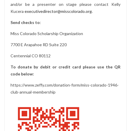
and/or be a presenter on stage please contact Kelly
Kucera
executivedirector@misscolorado.org
.
Send checks to
:
Miss Colorado Scholarship Organization
7700 E Arapahoe RD Suite 220
Centennial CO 80112
To donate by debit or credit card please use the QR
code below:
https://www.zeffy.com/donation-form/miss-colorado-1946-
club-annual-membership