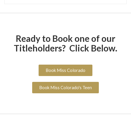
Ready to Book one of our
Titleholders? Click Below.
Book Miss Colorado
Book Miss Colorado's Teen