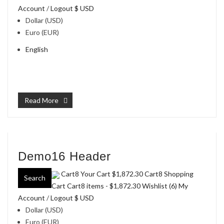
Account
/
Logout
$ USD
Dollar (USD)
Euro (EUR)
English
Read More
Demo16 Header
Cart8 Your Cart
$1,872.30
Cart8 Shopping
Search
Cart Cart8 items -
$1,872.30
Wishlist (6)
My
Account
/
Logout
$ USD
Dollar (USD)
Euro (EUR)