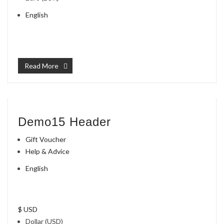
English
Read More
Demo15 Header
Gift Voucher
Help & Advice
English
$ USD
Dollar (USD)