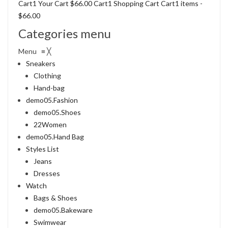
Cart1 Your Cart
$66.00
Cart1 Shopping Cart Cart1 items -
$66.00
Categories menu
Menu ≡ ╳
Sneakers
Clothing
Hand-bag
demo05.Fashion
demo05.Shoes
22Women
demo05.Hand Bag
Styles List
Jeans
Dresses
Watch
Bags & Shoes
demo05.Bakeware
Swimwear