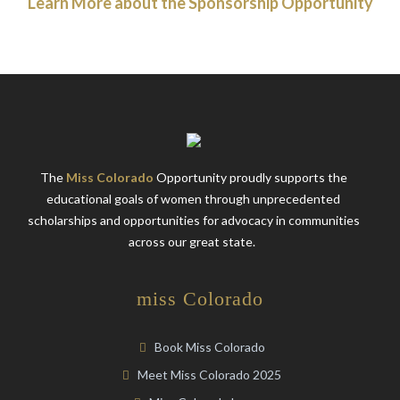
Learn More about the Sponsorship Opportunity
The
Miss Colorado
Opportunity proudly supports the
educational goals of women through unprecedented
scholarships and opportunities for advocacy in communities
across our great state.
miss Colorado
Book Miss Colorado
Meet Miss Colorado 2025