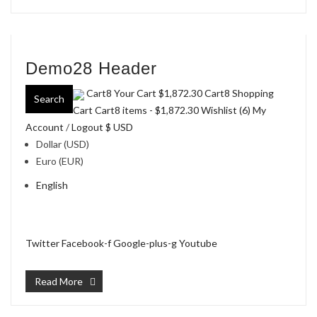
Demo28 Header
Cart8 Your Cart
$1,872.30
Cart8 Shopping
Search
Cart Cart8 items -
$1,872.30
Wishlist (6)
My
Account
/
Logout
$ USD
Dollar (USD)
Euro (EUR)
English
Twitter
Facebook-f
Google-plus-g
Youtube
Read More