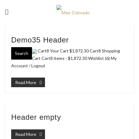
Demo35 Header
Cart8 Your Cart
$1,872.30
Cart8 Shopping
Search
Cart Cart8 items -
$1,872.30
Wishlist (6)
My
Account
/
Logout
Read More
Header empty
Read More