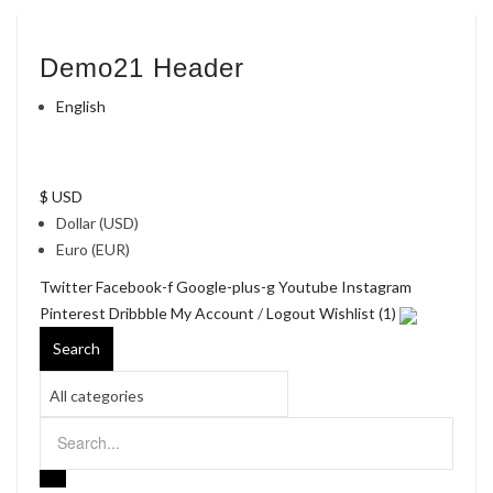
Demo21 Header
English
$ USD
Dollar (USD)
Euro (EUR)
Twitter
Facebook-f
Google-plus-g
Youtube
Instagram
Pinterest
Dribbble
My Account
/
Logout
Wishlist (1)
Search