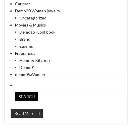
Car part
Demo20 Women jewelry
Uncategorized
Movies & Musics
Demo15 -Lookbook
Brand
Earings
Fragrances
Home & Kitchen
Demo01
demo05.Women
Read More