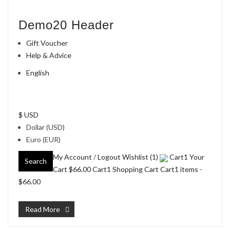
Demo20 Header
Gift Voucher
Help & Advice
English
$ USD
Dollar (USD)
Euro (EUR)
My Account
/
Logout
Wishlist (1)
Cart1 Your
Search
Cart
$66.00
Cart1 Shopping Cart Cart1 items -
$66.00
Read More