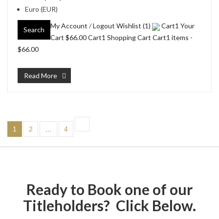
Euro (EUR)
My Account
/
Logout
Wishlist (1)
Cart1 Your
Search
Cart
$66.00
Cart1 Shopping Cart Cart1 items -
$66.00
Read More
1
2
…
4
Ready to Book one of our
Titleholders? Click Below.