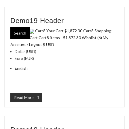
Demo19 Header
Cart8 Your Cart
$1,872.30
Cart8 Shopping
Search
Cart Cart8 items -
$1,872.30
Wishlist (6)
My
Account
/
Logout
$ USD
Dollar (USD)
Euro (EUR)
English
Read More