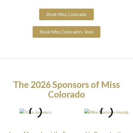
Book Miss Colorado
Book Miss Colorado's Teen
The 2026 Sponsors of Miss
Colorado