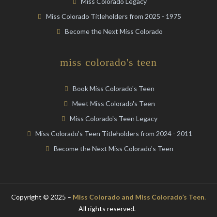
Miss Colorado Legacy
Miss Colorado Titleholders from 2025 - 1975
Become the Next Miss Colorado
miss colorado's teen
Book Miss Colorado's Teen
Meet Miss Colorado's Teen
Miss Colorado's Teen Legacy
Miss Colorado's Teen Titleholders from 2024 - 2011
Become the Next Miss Colorado's Teen
Copyright © 2025 –
Miss Colorado and Miss Colorado’s Teen
.
All rights reserved.