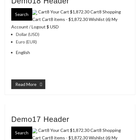
Demo18 Header
Cart8 Your Cart
$1,872.30
Cart8 Shopping
Search
Cart Cart8 items -
$1,872.30
Wishlist (6)
My
Account
/
Logout
$ USD
Dollar (USD)
Euro (EUR)
English
Read More
Demo17 Header
Cart8 Your Cart
$1,872.30
Cart8 Shopping
Search
Cart Cart8 items -
$1,872.30
Wishlist (6)
My